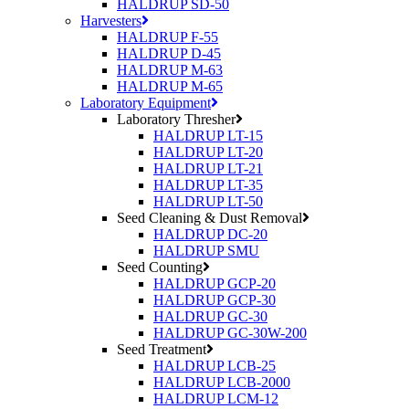
HALDRUP SD-50
Harvesters
HALDRUP F-55
HALDRUP D-45
HALDRUP M-63
HALDRUP M-65
Laboratory Equipment
Laboratory Thresher
HALDRUP LT-15
HALDRUP LT-20
HALDRUP LT-21
HALDRUP LT-35
HALDRUP LT-50
Seed Cleaning & Dust Removal
HALDRUP DC-20
HALDRUP SMU
Seed Counting
HALDRUP GCP-20
HALDRUP GCP-30
HALDRUP GC-30
HALDRUP GC-30W-200
Seed Treatment
HALDRUP LCB-25
HALDRUP LCB-2000
HALDRUP LCM-12