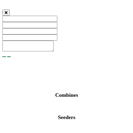
Combines
Seeders