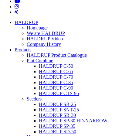
youtube
instagram
xing
Close
HALDRUP
Menu
Homepage
We are HALDRUP
HALDRUP Video
Company History
Products
HALDRUP Product Catalogue
Plot Combine
HALDRUP C-50
HALDRUP C-65
HALDRUP C-70
HALDRUP C-85
HALDRUP C-90
HALDRUP CTS-95
Seeders
HALDRUP SB-25
HALDRUP SNT-25
HALDRUP SR-30
HALDRUP SP-30 HD-NARROW
HALDRUP SP-35
HALDRUP SD-50