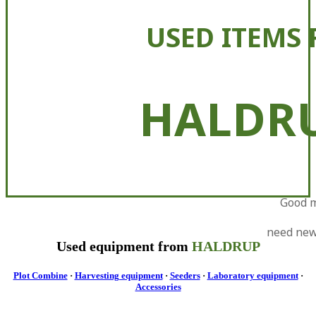
USED ITEMS 
HALDR
Good 
need ne
Used equipment from
HALDRUP
Plot Combine
·
Harvesting equipment
·
Seeders
·
Laboratory equipment
·
Accessories