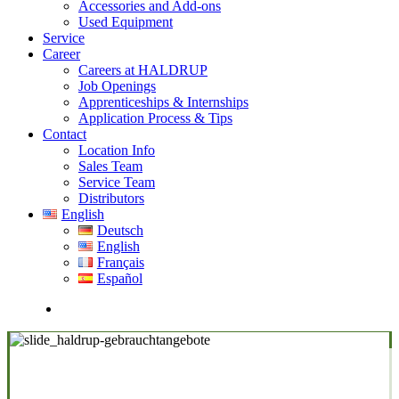
Accessories and Add-ons
Used Equipment
Service
Career
Careers at HALDRUP
Job Openings
Apprenticeships & Internships
Application Process & Tips
Contact
Location Info
Sales Team
Service Team
Distributors
English
Deutsch
English
Français
Español
search