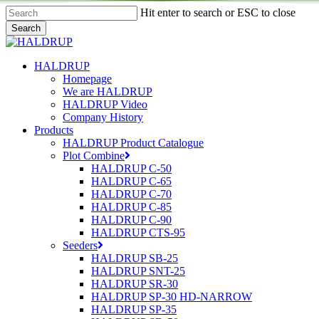
Skip
Hit enter to search or ESC to close
to
Search
main
Close
content
Search
search
Menu
HALDRUP
Homepage
We are HALDRUP
HALDRUP Video
Company History
Products
HALDRUP Product Catalogue
Plot Combine
HALDRUP C-50
HALDRUP C-65
HALDRUP C-70
HALDRUP C-85
HALDRUP C-90
HALDRUP CTS-95
Seeders
HALDRUP SB-25
HALDRUP SNT-25
HALDRUP SR-30
HALDRUP SP-30 HD-NARROW
HALDRUP SP-35