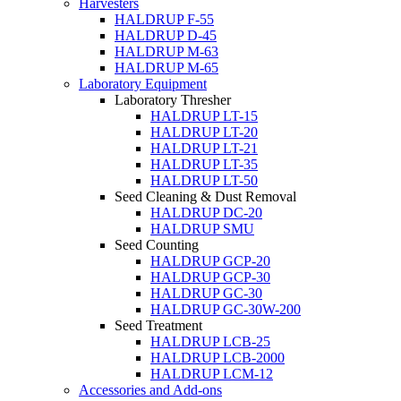
Harvesters
HALDRUP F-55
HALDRUP D-45
HALDRUP M-63
HALDRUP M-65
Laboratory Equipment
Laboratory Thresher
HALDRUP LT-15
HALDRUP LT-20
HALDRUP LT-21
HALDRUP LT-35
HALDRUP LT-50
Seed Cleaning & Dust Removal
HALDRUP DC-20
HALDRUP SMU
Seed Counting
HALDRUP GCP-20
HALDRUP GCP-30
HALDRUP GC-30
HALDRUP GC-30W-200
Seed Treatment
HALDRUP LCB-25
HALDRUP LCB-2000
HALDRUP LCM-12
Accessories and Add-ons