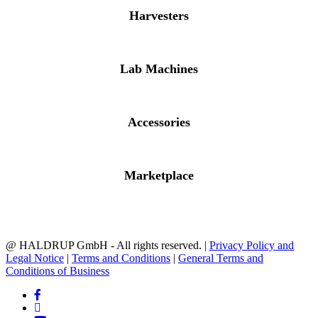
Harvesters
Lab Machines
Accessories
Marketplace
@ HALDRUP GmbH - All rights reserved. |
Privacy Policy and
Legal Notice
|
Terms and Conditions
|
General Terms and
Conditions of Business
facebook
linkedin