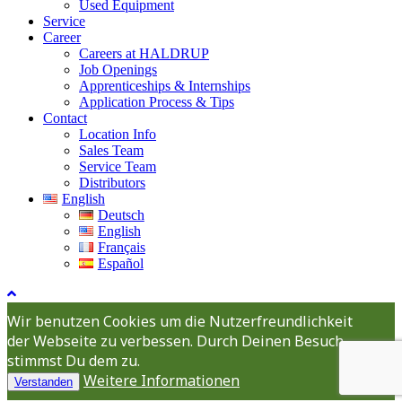
Used Equipment
Service
Career
Careers at HALDRUP
Job Openings
Apprenticeships & Internships
Application Process & Tips
Contact
Location Info
Sales Team
Service Team
Distributors
English
Deutsch
English
Français
Español
Wir benutzen Cookies um die Nutzerfreundlichkeit
der Webseite zu verbessen. Durch Deinen Besuch
stimmst Du dem zu.
Weitere Informationen
Verstanden